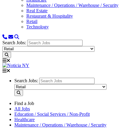
Maintenance / Operations / Warehouse / Security
Real Estate
Restaurant & Hospitality
Retail
Technology
Search Jobs:
Search Jobs:
Find a Job
All Jobs
Education / Social Services / Non-Profit
Healthcare
Maintenance / Operations / Warehouse / Security