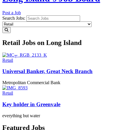
Post a Job
Search Jobs:
Retail Jobs on Long Island
Retail
Universal Banker, Great
Neck Branch
Metropolitan Commercial Bank
Retail
Key holder
in Greenvale
everything but water
Featured Jobs