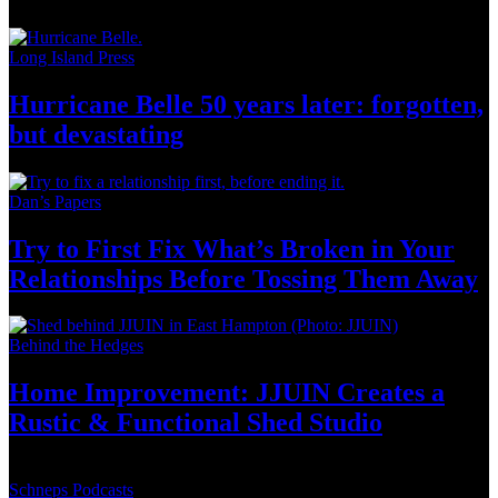
Long Island Press
Hurricane Belle 50 years later: forgotten,
but
devastating
Dan’s Papers
Try to First Fix What’s Broken in Your
Relationships
Before Tossing
Them Away
Behind the Hedges
Home
Improvement:
JJUIN Creates a
Rustic & Functional
Shed Studio
Schneps Podcasts