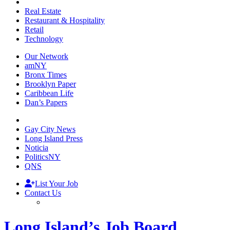
Real Estate
Restaurant & Hospitality
Retail
Technology
Our Network
amNY
Bronx Times
Brooklyn Paper
Caribbean Life
Dan’s Papers
Gay City News
Long Island Press
Noticia
PoliticsNY
QNS
List Your Job
Contact Us
Long Island’s Job Board