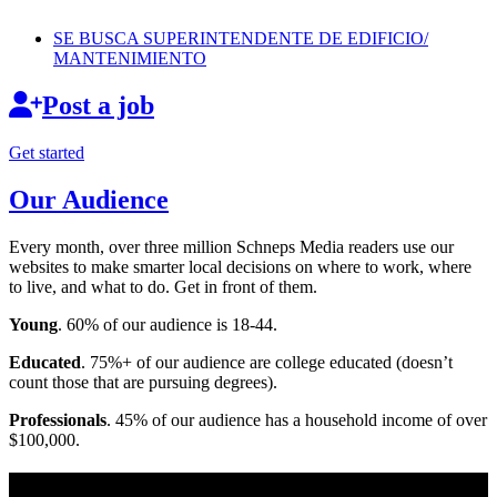
SE BUSCA
SUPERINTENDENTE
DE EDIFICIO/
MANTENIMIENTO
Post a job
Get started
Our Audience
Every month, over three million Schneps Media readers use our
websites to make smarter local decisions on where to work, where
to live, and what to do. Get in front of them.
Young
. 60% of our audience is 18-44.
Educated
. 75%+ of our audience are college educated (doesn’t
count those that are pursuing degrees).
Professionals
. 45% of our audience has a household income of over
$100,000.
Long Island News