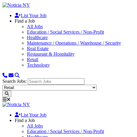
List Your Job
Find a Job
All Jobs
Education / Social Services / Non-Profit
Healthcare
Maintenance / Operations / Warehouse / Security
Real Estate
Restaurant & Hospitality
Retail
Technology
Search Jobs:
List Your Job
Find a Job
All Jobs
Education / Social Services / Non-Profit
Healthcare