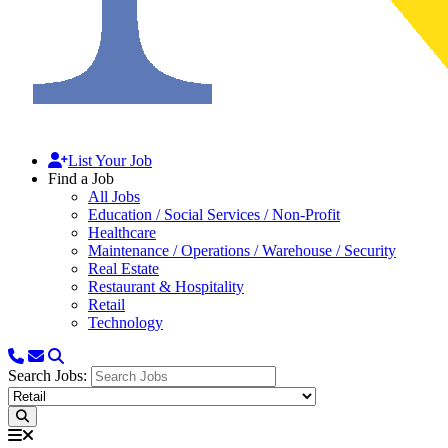
List Your Job
Find a Job
All Jobs
Education / Social Services / Non-Profit
Healthcare
Maintenance / Operations / Warehouse / Security
Real Estate
Restaurant & Hospitality
Retail
Technology
Search Jobs: