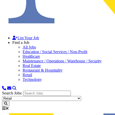
List Your Job
Find a Job
All Jobs
Education / Social Services / Non-Profit
Healthcare
Maintenance / Operations / Warehouse / Security
Real Estate
Restaurant & Hospitality
Retail
Technology
Search Jobs: