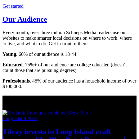
Get started
Our Audience
Every month, over three million Schneps Media readers use our
websites to make smarter local decisions on where to work, where
to live, and what to do. Get in front of them.
Young
. 60% of our audience is 18-44.
Educated
. 75%+ of our audience are college educated (doesn’t
count those that are pursuing degrees).
Professionals
. 45% of our audience has a household income of over
$100,000.
Long Island News
Long Island Press
Tilray invests in Long Island craft