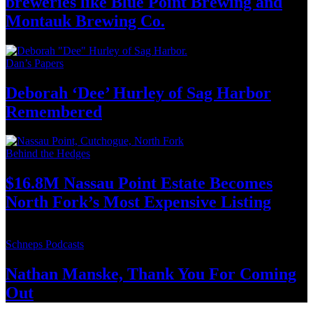
breweries like Blue Point Brewing and
Montauk
Brewing Co.
Dan’s Papers
Deborah ‘Dee’ Hurley of Sag Harbor
Remembered
Behind the Hedges
$16.8M Nassau Point Estate Becomes
North Fork’s Most Expensive
Listing
Schneps Podcasts
Nathan Manske, Thank You For
Coming
Out