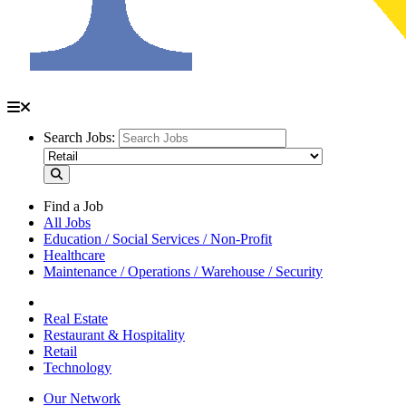
Search Jobs:
Find a Job
All Jobs
Education / Social Services / Non-Profit
Healthcare
Maintenance / Operations / Warehouse / Security
Real Estate
Restaurant & Hospitality
Retail
Technology
Our Network