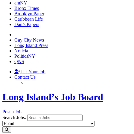
amNY
Bronx Times
Brooklyn Paper
Caribbean Life
Dan’s Papers
Gay City News
Long Island Press
Noticia
PoliticsNY
QNS
List Your Job
Contact Us
Long Island’s Job Board
Post a Job
Search Jobs: