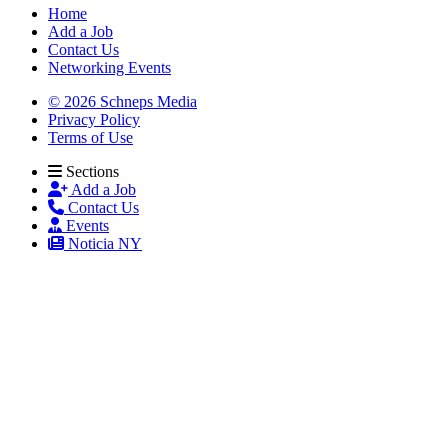
Home
Add a Job
Contact Us
Networking Events
© 2026 Schneps Media
Privacy Policy
Terms of Use
Sections
Add a Job
Contact Us
Events
Noticia NY