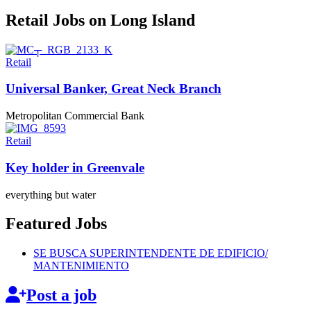
Retail Jobs on Long Island
Retail
Universal Banker, Great
Neck Branch
Metropolitan Commercial Bank
Retail
Key holder
in Greenvale
everything but water
Featured Jobs
SE BUSCA
SUPERINTENDENTE
DE EDIFICIO/
MANTENIMIENTO
Post a job