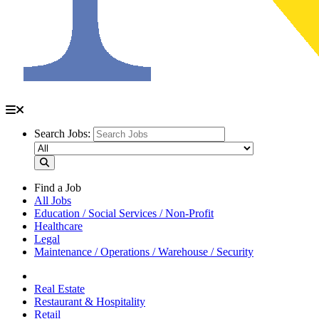
Search Jobs:
Find a Job
All Jobs
Education / Social Services / Non-Profit
Healthcare
Legal
Maintenance / Operations / Warehouse / Security
Real Estate
Restaurant & Hospitality
Retail