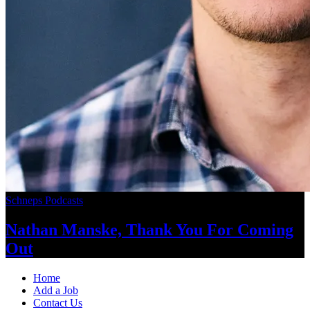
Schneps Podcasts
Nathan Manske, Thank You For
Coming
Out
Home
Add a Job
Contact Us