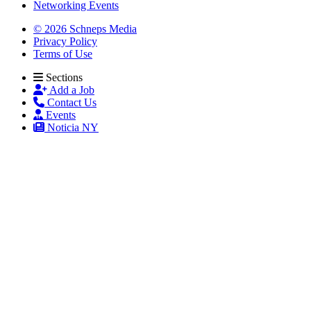
Networking Events
© 2026 Schneps Media
Privacy Policy
Terms of Use
Sections
Add a Job
Contact Us
Events
Noticia NY