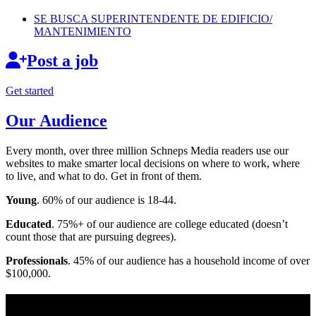
SE BUSCA
SUPERINTENDENTE
DE EDIFICIO/
MANTENIMIENTO
Post a job
Get started
Our Audience
Every month, over three million Schneps Media readers use our
websites to make smarter local decisions on where to work, where
to live, and what to do. Get in front of them.
Young
. 60% of our audience is 18-44.
Educated
. 75%+ of our audience are college educated (doesn’t
count those that are pursuing degrees).
Professionals
. 45% of our audience has a household income of over
$100,000.
Long Island News