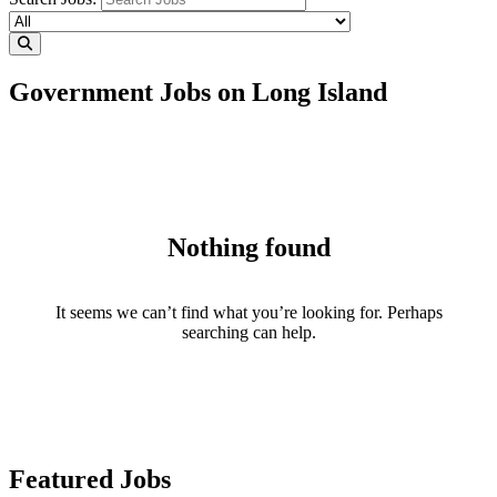
Government Jobs on Long Island
Nothing found
It seems we can’t find what you’re looking for. Perhaps
searching can help.
Featured Jobs