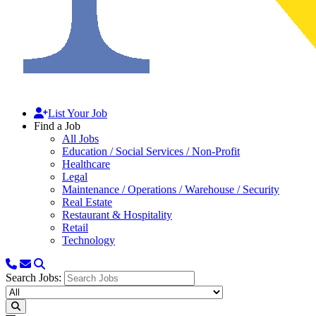
List Your Job
Find a Job
All Jobs
Education / Social Services / Non-Profit
Healthcare
Legal
Maintenance / Operations / Warehouse / Security
Real Estate
Restaurant & Hospitality
Retail
Technology
Search Jobs: