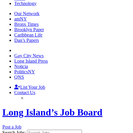
Technology
Our Network
amNY
Bronx Times
Brooklyn Paper
Caribbean Life
Dan’s Papers
Gay City News
Long Island Press
Noticia
PoliticsNY
QNS
List Your Job
Contact Us
Long Island’s Job Board
Post a Job
Search Jobs: