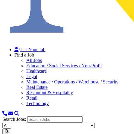
List Your Job
Find a Job
All Jobs
Education / Social Services / Non-Profit
Healthcare
Legal
Maintenance / Operations / Warehouse / Security
Real Estate
Restaurant & Hospitality
Retail
Technology
Search Jobs: