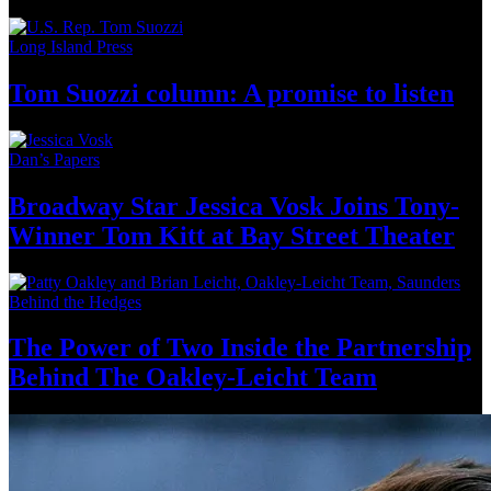
Long Island Press
Tom Suozzi column: A promise
to listen
Dan’s Papers
Broadway Star Jessica Vosk Joins
Tony-
Winner
Tom Kitt at Bay
Street Theater
Behind the Hedges
The Power of Two Inside the
Partnership
Behind The Oakley-Leicht
Team